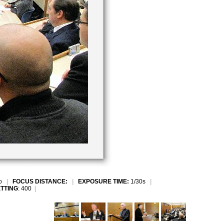
to
|
FOCUS DISTANCE:
|
EXPOSURE TIME:
1/30s
|
ETTING
: 400
|