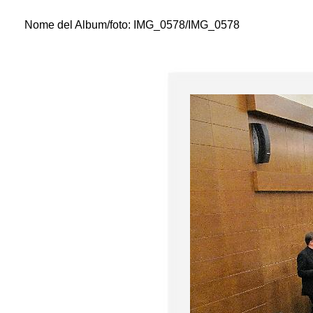
Nome del Album/foto:
IMG_0578/IMG_0578