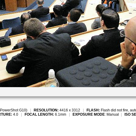
PowerShot G10)
|
RESOLUTION:
4416 x 3312
|
FLASH:
Flash did not fire, au
RTURE:
4.0
|
FOCAL LENGTH:
6.1mm
|
EXPOSURE MODE
: Manual
|
ISO S