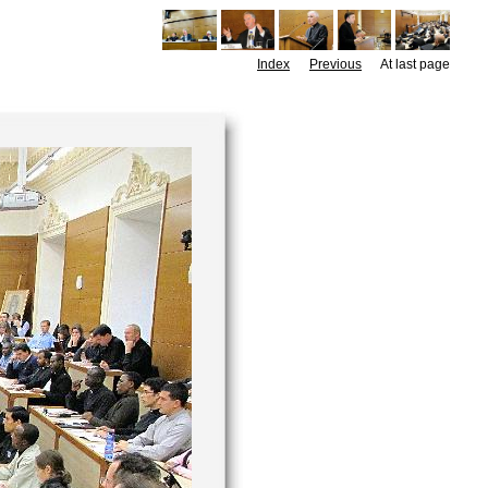
Index
Previous
At last page