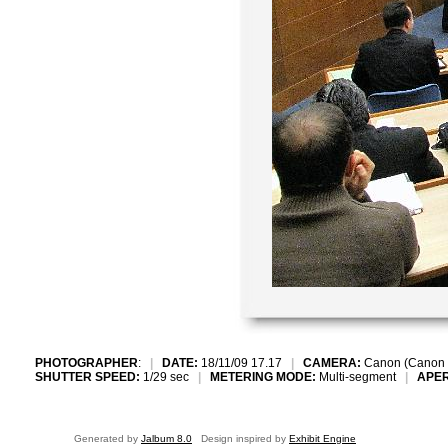
PHOTOGRAPHER
:
|
DATE:
18/11/09 17.17
|
CAMERA:
Canon (Canon 
SHUTTER SPEED:
1/29 sec
|
METERING MODE:
Multi-segment
|
APE
Generated by
Jalbum 8.0
Design inspired by
Exhibit Engine