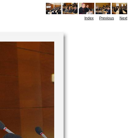
Index
Previous
Next