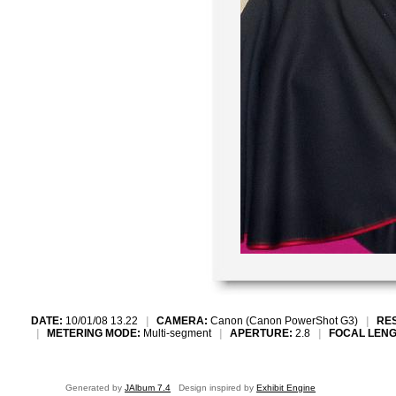
DATE:
10/01/08 13.22
|
CAMERA:
Canon (Canon PowerShot G3)
|
RE
|
METERING MODE:
Multi-segment
|
APERTURE:
2.8
|
FOCAL LENG
Generated by
JAlbum 7.4
Design inspired by
Exhibit Engine