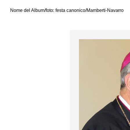
Nome del Album/foto:
festa canonico/Mamberti-Navarro