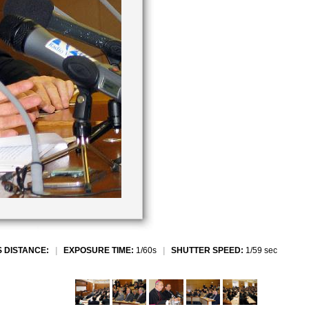
 DISTANCE:
|
EXPOSURE TIME:
1/60s
|
SHUTTER SPEED:
1/59 sec