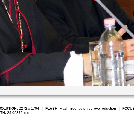
SOLUTION:
2272 x 1704
|
FLASH:
Flash fired, auto, red-eye reduction
|
FOCUS
TH:
25.09375mm
|