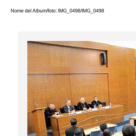
Nome del Album/foto:
IMG_0498/IMG_0498