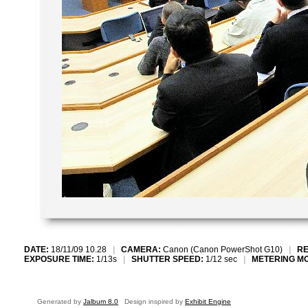
DATE:
18/11/09 10.28
|
CAMERA:
Canon (Canon PowerShot G10)
|
RE
EXPOSURE TIME:
1/13s
|
SHUTTER SPEED:
1/12 sec
|
METERING M
Generated by
Jalbum 8.0
Design inspired by
Exhibit Engine