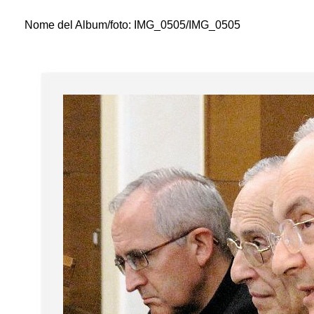
Nome del Album/foto:
IMG_0505/IMG_0505