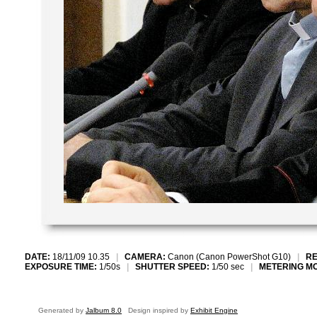
DATE:
18/11/09 10.35
|
CAMERA:
Canon (Canon PowerShot G10)
|
RE
EXPOSURE TIME:
1/50s
|
SHUTTER SPEED:
1/50 sec
|
METERING M
Generated by
Jalbum 8.0
Design inspired by
Exhibit Engine